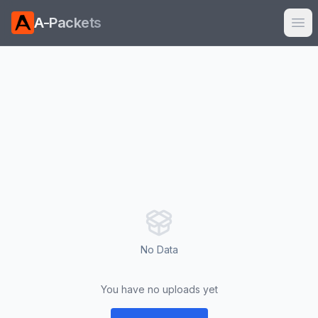
A-Packets
Ope
No Data
You have no uploads yet