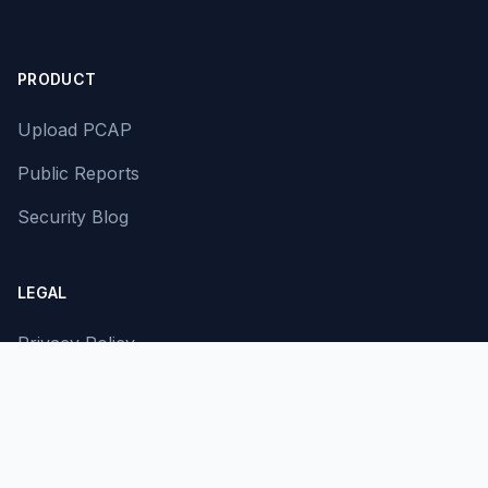
PRODUCT
Upload PCAP
Public Reports
Security Blog
LEGAL
Privacy Policy
Terms of Service
Contact Us