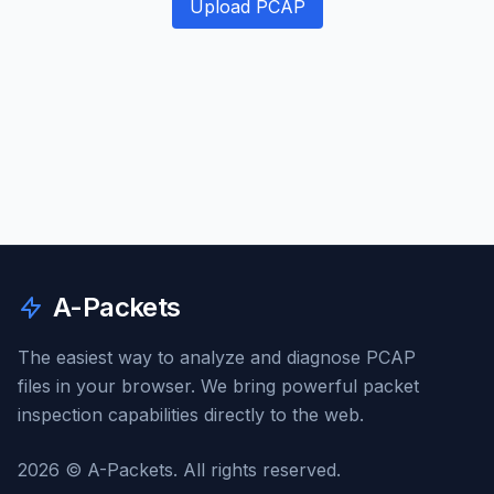
Upload PCAP
A-Packets
The easiest way to analyze and diagnose PCAP
files in your browser. We bring powerful packet
inspection capabilities directly to the web.
2026 © A-Packets. All rights reserved.