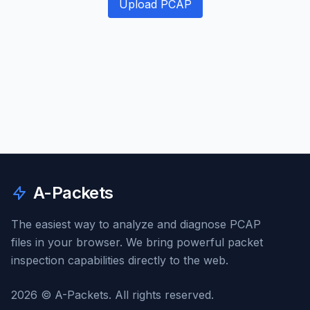
Upload PCAP
A-Packets
The easiest way to analyze and diagnose PCAP
files in your browser. We bring powerful packet
inspection capabilities directly to the web.
2026 © A-Packets. All rights reserved.