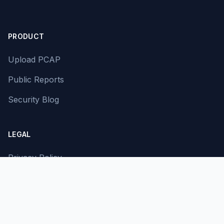
PRODUCT
Upload PCAP
Public Reports
Security Blog
LEGAL
Privacy Policy
Terms of Service
Contact Us