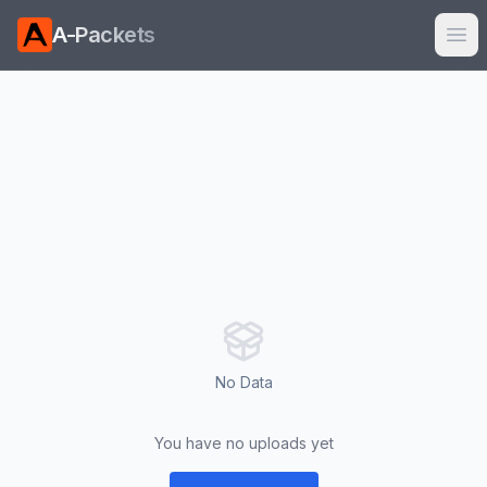
A-Packets
Ope
No Data
You have no uploads yet